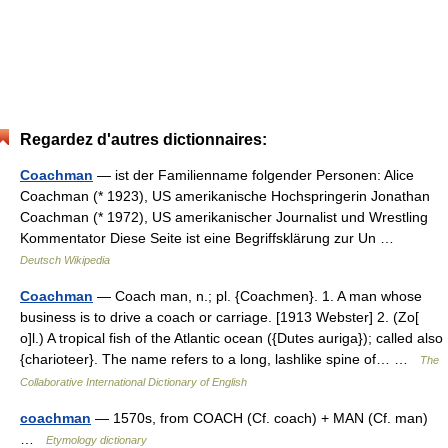
Regardez d'autres dictionnaires:
Coachman
— ist der Familienname folgender Personen: Alice
Coachman (* 1923), US amerikanische Hochspringerin Jonathan
Coachman (* 1972), US amerikanischer Journalist und Wrestling
Kommentator Diese Seite ist eine Begriffsklärung zur Un …
Deutsch Wikipedia
Coachman
— Coach man, n.; pl. {Coachmen}. 1. A man whose
business is to drive a coach or carriage. [1913 Webster] 2. (Zo[
o]l.) A tropical fish of the Atlantic ocean ({Dutes auriga}); called also
{charioteer}. The name refers to a long, lashlike spine of… …
The
Collaborative International Dictionary of English
coachman
— 1570s, from COACH (Cf. coach) + MAN (Cf. man)
…
Etymology dictionary