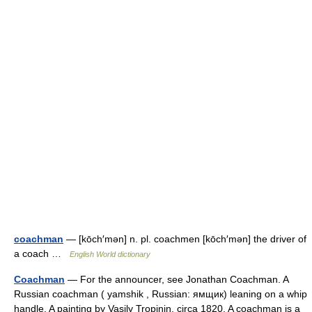
coachman
— [kōch′mən] n. pl. coachmen [kōch′mən] the driver of
a coach …
English World dictionary
Coachman
— For the announcer, see Jonathan Coachman. A
Russian coachman ( yamshik , Russian: ямщик) leaning on a whip
handle. A painting by Vasily Tropinin, circa 1820. A coachman is a