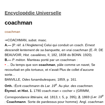
Encyclopédie Universelle
coachman
coachman
⇒COACHMAN, subst. masc.
A.—
[P. réf. à l'Angleterre] Celui qui conduit un coach.
Ernest
descendit lentement de sa banquette, en vrai coachman
(E.-R. DE
BEAUVOIR,
Hist. cavalières,
II, 182, 1838 ds BONN. 1920).
B.—
P. méton.
Manteau porté par un coachman :
•
... Du temps que son
coachman
, pâle comme un navet, Se
recourbait en plis tortueux, et n'avait Plus de collet d'aucune
sorte...
BANVILLE,
Odes funambulesques,
1859, p. 161.
e
Orth. :
Écrit
coachmann
ds
Lar. 19
.
Au plur.
des coachmen.
Étymol. et Hist. 1.
1790
coach-man
« cocher » (GRIMM,
e
Correspondance littéraire,
éd. 1813, t. 5, p. 395);
2.
1869 (
Lar. 19
:
Coachmann
. Sorte de pardessus pour homme). Angl.
coachman