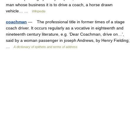
man whose business it is to drive a coach, a horse drawn
vehicle… …
Wikipedia
coachman
— The professional title in former times of a stage
coach driver. It occurs regularly as a vocative in eighteenth and
nineteenth century literature, e.g. ‘Dear Coachman, drive on…’,
said by a woman passenger in joseph Andrews, by Henry Fielding;
…
A dictionary of epithets and terms of address