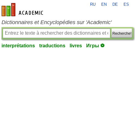
RU
EN
DE
ES
fr-academic.com
Dictionnaires et Encyclopédies sur 'Academic'
Recherche!
interprétations
traductions
livres
Игры ⚽