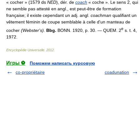
« cocher » (1579 ds
NED
), dér. de
coach
« coche ». Le sens 2, qui
ne semble pas attesté en angl., est peut-être de formation
française; il existe cependant un adj. angl.
coachman
qualifiant un
vêtement féminin de coupe semblable à celle d'un manteau de
e
cocher
(Webster's).
Bbg.
BONN. 1920, p. 30. — QUEM. 2
s. t. 4,
1972.
Encyclopédie Universelle
.
2012
.
Игры ⚽
Поможем написать курсовую
co-propriétaire
coadunation