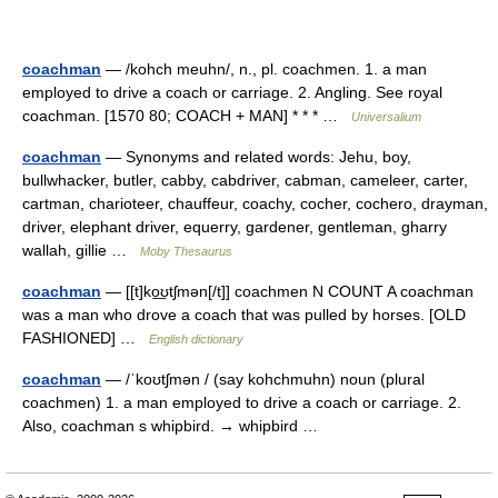
coachman
— /kohch meuhn/, n., pl. coachmen. 1. a man
employed to drive a coach or carriage. 2. Angling. See royal
coachman. [1570 80; COACH + MAN] * * * …
Universalium
coachman
— Synonyms and related words: Jehu, boy,
bullwhacker, butler, cabby, cabdriver, cabman, cameleer, carter,
cartman, charioteer, chauffeur, coachy, cocher, cochero, drayman,
driver, elephant driver, equerry, gardener, gentleman, gharry
wallah, gillie …
Moby Thesaurus
coachman
— [[t]ko͟ʊtʃmən[/t]] coachmen N COUNT A coachman
was a man who drove a coach that was pulled by horses. [OLD
FASHIONED] …
English dictionary
coachman
— /ˈkoʊtʃmən / (say kohchmuhn) noun (plural
coachmen) 1. a man employed to drive a coach or carriage. 2.
Also, coachman s whipbird. → whipbird …