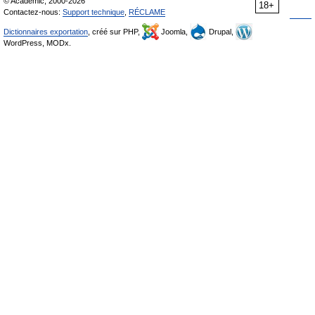
© Academic, 2000-2026
18+
Contactez-nous:
Support technique
,
RÉCLAME
Dictionnaires exportation
, créé sur PHP,
Joomla,
Drupal,
WordPress, MODx.